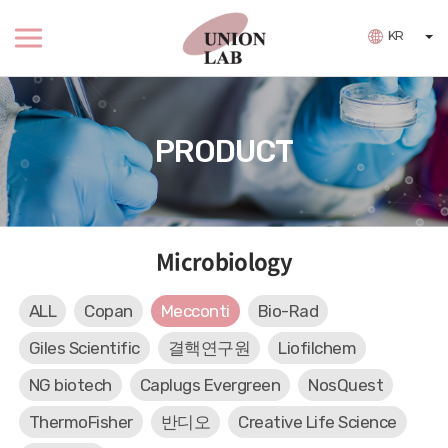
KR
PRODUCT
Microbiology
ALL
Copan
Mecconti
Bio-Rad
Giles Scientific
결핵연구원
Liofilchem
NG biotech
Caplugs Evergreen
NosQuest
ThermoFisher
반디오
Creative Life Science