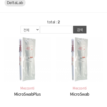
DeltaLab
total :
2
검색
Mecconti
Mecconti
MicroSwabPlus
MicroSwab